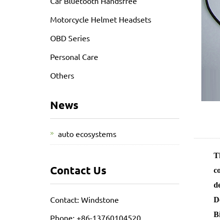
Car Bluetooth Handsfree
Motorcycle Helmet Headsets
OBD Series
Personal Care
Others
News
auto ecosystems
Th
Contact Us
c
d
Contact: Windstone
D
B
Phone: +86-13760104520