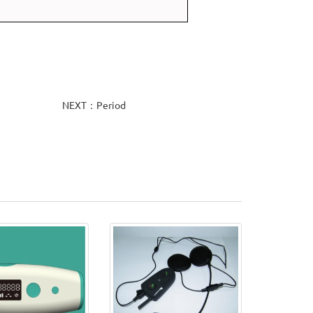
NEXT：Period