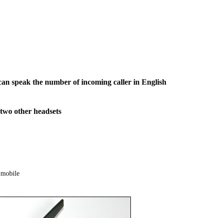
an speak the number of incoming caller in English
two other headsets
 mobile