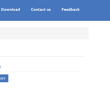
Download
Contact us
Feedback
8
IRY