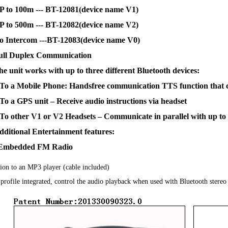
P to 100m --- BT-12081(device name V1)
P to 500m --- BT-12082(device name V2)
o Intercom ---BT-12083(device name V0)
ull Duplex Communication
he unit works with up to three different Bluetooth devices:
 To a Mobile Phone: Handsfree communication TTS function that c
 To a GPS unit – Receive audio instructions via headset
 To other V1 or V2 Headsets – Communicate in parallel with up to 
dditional Entertainment features:
Embedded FM Radio
ion to an MP3 player (cable included)
ofile integrated, control the audio playback when used with Bluetooth stereo