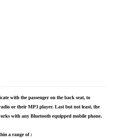
cate with the passenger on the back seat, to
dio or their MP3 player. Last but not least, the
 works with any Bluetooth equipped mobile phone.
hin a range of :