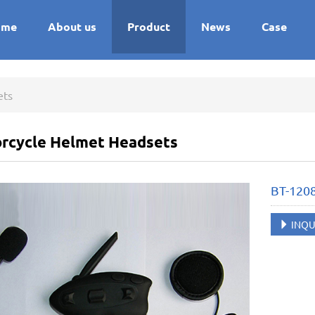
ome
About us
Product
News
Case
ets
rcycle Helmet Headsets
BT-120
INQU