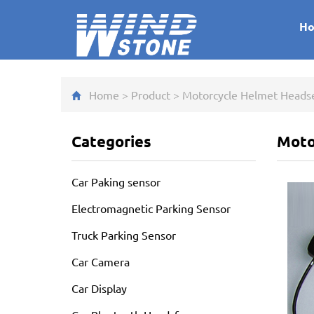
H
Home
>
Product
>
Motorcycle Helmet Heads
Categories
Moto
Car Paking sensor
Electromagnetic Parking Sensor
Truck Parking Sensor
Car Camera
Car Display