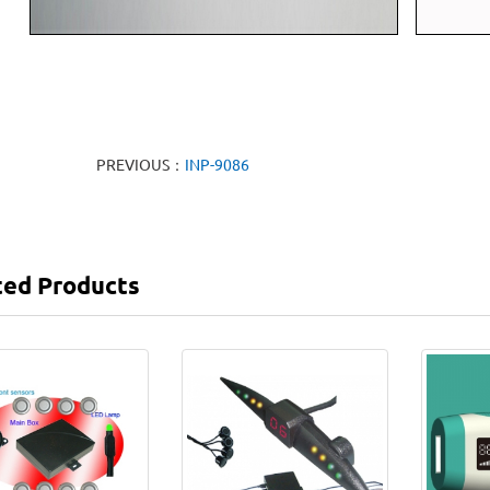
PREVIOUS：
INP-9086
ted Products