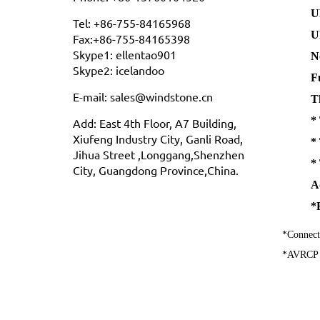
U
Tel: +86-755-84165968
U
Fax:+86-755-84165398
Skype1: ellentao901
N
Skype2: icelandoo
F
E-mail: sales@windstone.cn
T
*
Add: East 4th Floor, A7 Building,
Xiufeng Industry City, Ganli Road,
*
Jihua Street ,Longgang,Shenzhen
*
City, Guangdong Province,China.
A
*
*Connect
*AVRCP pr