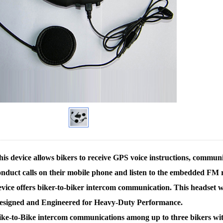
is device allows bikers to receive GPS voice instructions, communi
onduct calls on their mobile phone and listen to the embedded FM ra
evice offers biker-to-biker intercom communication. This headset
esigned and Engineered for Heavy-Duty Performance.
ike-to-Bike intercom communications among up to three bikers wit