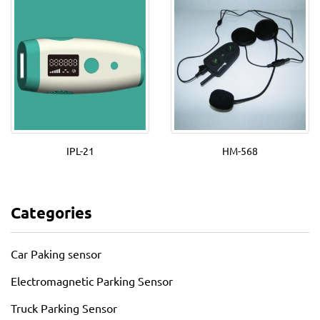
IPL-21
HM-568
Categories
Car Paking sensor
Electromagnetic Parking Sensor
Truck Parking Sensor