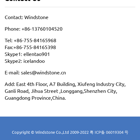
Contact: Windstone
Phone: +86-13760104520
Tel: +86-755-84165968
Fax:+86-755-84165398
Skype1: ellentao901
Skype2: icelandoo
E-mail: sales@windstone.cn
Add: East 4th Floor, A7 Building, Xiufeng Industry City,
Ganli Road, Jihua Street ,Longgang,Shenzhen City,
Guangdong Province,China.
Copyright © Windstone Co.,Ltd 2009-2022
粤 ICP备 06019304 号