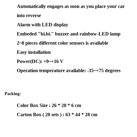
Automatically engages as soon as you place your car
into reverse
Alarm with LED display
Embeded "bi.bi." buzzer and rainbow-LED lamp
2~8 pieces different color sensors is available
Easy installation
Power(DC): +9~+16 V
Operation temperature available: -35~+75 degrees
Packing:
Color Box Size : 26 * 20 * 6 cm
Carton Box ( 20 sets ) : 63 * 44 * 28 cm