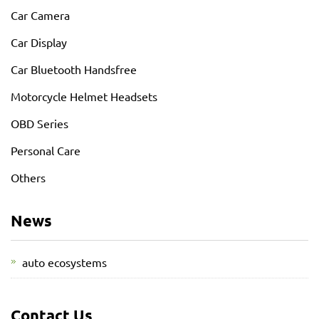
Car Camera
Car Display
Car Bluetooth Handsfree
Motorcycle Helmet Headsets
OBD Series
Personal Care
Others
News
auto ecosystems
Contact Us