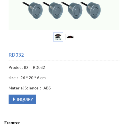
RD032
Product ID： RD032
size： 26 * 20 * 6 cm
Material Science： ABS
INQUIRY
Features: