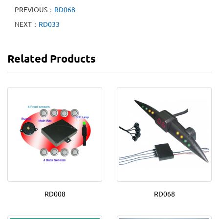
PREVIOUS：
RD068
NEXT：
RD033
Related Products
RD008
RD068